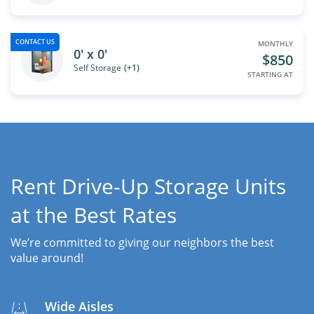
CONTACT US
MONTHLY
0' x 0'
$850
Self Storage
(+1)
STARTING AT
Rent Drive-Up Storage Units
at the Best Rates
We’re committed to giving our neighbors the best
value around!
Wide Aisles