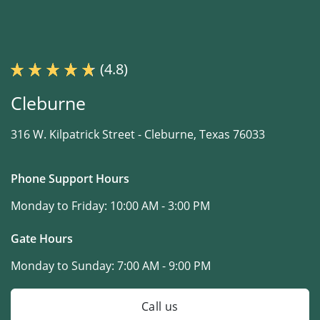
(4.8)
Cleburne
316 W. Kilpatrick Street -
Cleburne, Texas 76033
Phone Support Hours
Monday to Friday:
10:00 AM - 3:00 PM
Gate Hours
Monday to Sunday:
7:00 AM - 9:00 PM
Call us