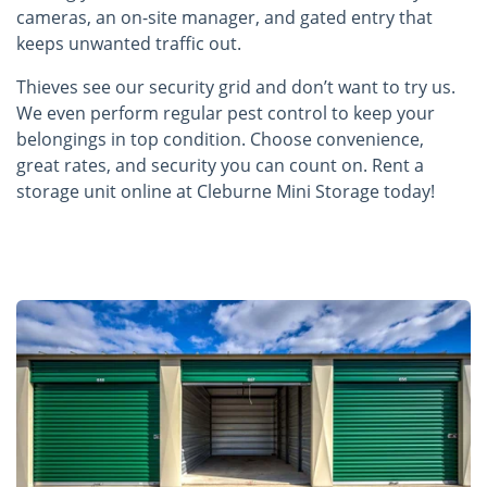
cameras, an on-site manager, and gated entry that
keeps unwanted traffic out.
Thieves see our security grid and don’t want to try us.
We even perform regular pest control to keep your
belongings in top condition. Choose convenience,
great rates, and security you can count on. Rent a
storage unit online at Cleburne Mini Storage today!