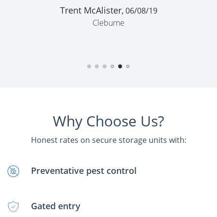
Trent McAlister,
06/08/19
Cleburne
Why Choose Us?
Honest rates on secure storage units with:
Preventative pest control
Gated entry