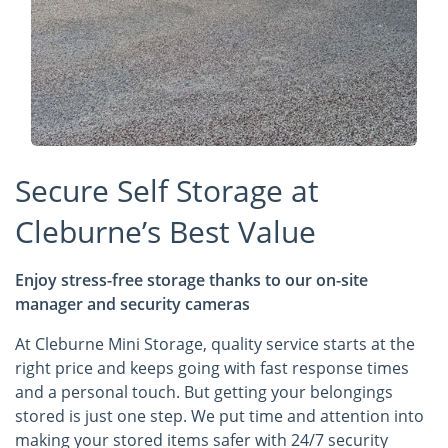
Secure Self Storage at
Cleburne’s Best Value
Enjoy stress-free storage thanks to our on-site
manager and security cameras
At Cleburne Mini Storage, quality service starts at the
right price and keeps going with fast response times
and a personal touch. But getting your belongings
stored is just one step. We put time and attention into
making your stored items safer with 24/7 security