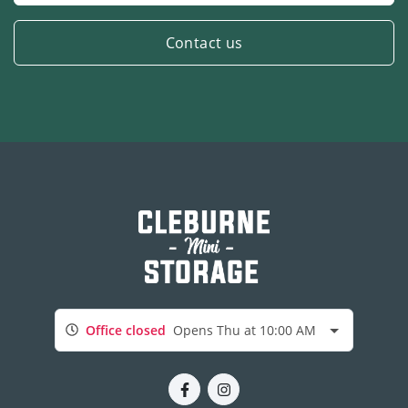
Contact us
Office closed
Opens Thu at 10:00 AM