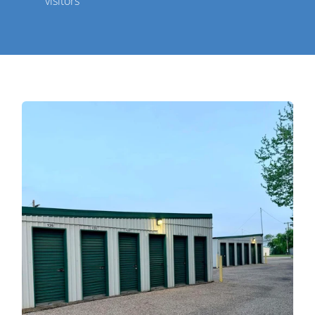
visitors