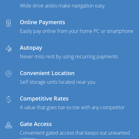
Wide drive aisles make navigation easy
Online Payments
Easily pay online from your home PC or smartphone
Autopay
Never miss rent by using recurring payments
Convenient Location
Self storage units located near you
Competitive Rates
A value that goes toe-to-toe with any competitor
Gate Access
Convenient gated access that keeps out unwanted