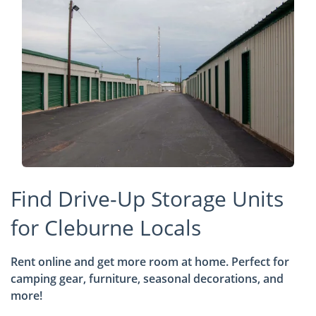
Find Drive-Up Storage Units
for Cleburne Locals
Rent online and get more room at home. Perfect for
camping gear, furniture, seasonal decorations, and
more!