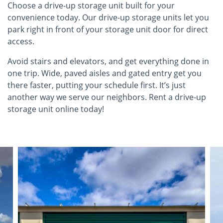
Choose a drive-up storage unit built for your
convenience today. Our drive-up storage units let you
park right in front of your storage unit door for direct
access.
Avoid stairs and elevators, and get everything done in
one trip. Wide, paved aisles and gated entry get you
there faster, putting your schedule first. It’s just
another way we serve our neighbors. Rent a drive-up
storage unit online today!