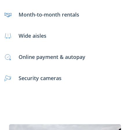
Month-to-month rentals
Wide aisles
Online payment & autopay
Security cameras