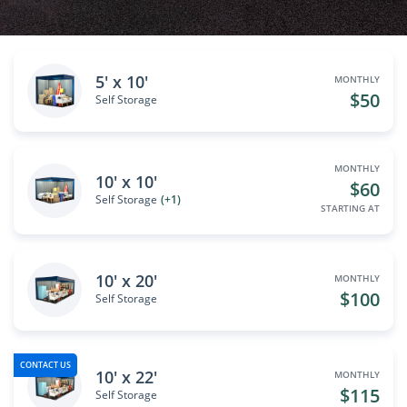
5' x 10'
MONTHLY
$50
Self Storage
MONTHLY
10' x 10'
$60
Self Storage
(+1)
STARTING AT
10' x 20'
MONTHLY
$100
Self Storage
CONTACT US
10' x 22'
MONTHLY
$115
Self Storage