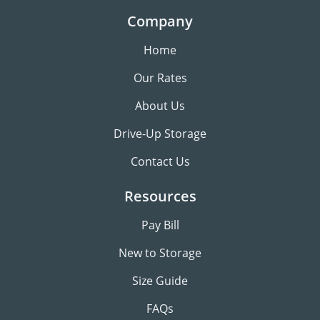
Company
Home
Our Rates
About Us
Drive-Up Storage
Contact Us
Resources
Pay Bill
New to Storage
Size Guide
FAQs