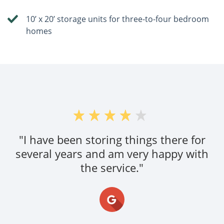
10’ x 20’ storage units for three-to-four bedroom
homes
"I have been storing things there for
several years and am very happy with
the service."