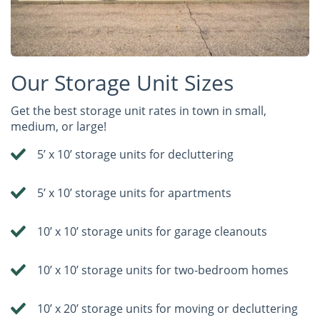
Our Storage Unit Sizes
Get the best storage unit rates in town in small,
medium, or large!
5’ x 10’ storage units for decluttering
5’ x 10’ storage units for apartments
10’ x 10’ storage units for garage cleanouts
10’ x 10’ storage units for two-bedroom homes
10’ x 20’ storage units for moving or decluttering