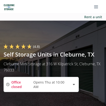
Rent a unit
(4.8)
Self Storage Units in Cleburne, TX
Cleburne Mini Storage at 316 W Kilpatrick St, Cleburne, TX
76033
Office
Opens Thu at 10:00
closed
AM