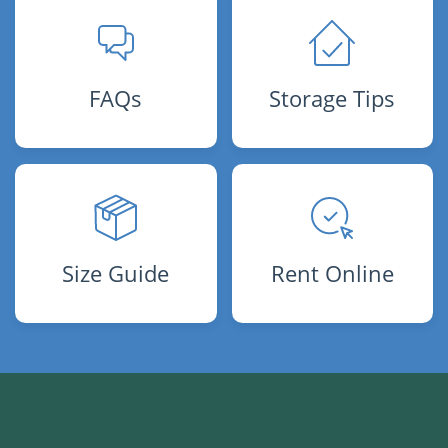
FAQs
Storage Tips
Size Guide
Rent Online