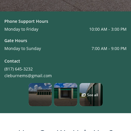
Phone Support Hours
Monday to Friday
10:00 AM - 3:00 PM
Gate Hours
Monday to Sunday
7:00 AM - 9:00 PM
Contact
(817) 645-3232
cleburnems@gmail.com
See all