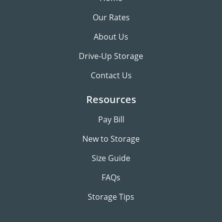
Our Rates
About Us
Drive-Up Storage
Contact Us
Resources
Pay Bill
New to Storage
Size Guide
FAQs
Storage Tips