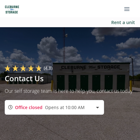
Rent a unit
(4.8)
Contact Us
Our self storage team is here to help you, contact us today
Office closed
Opens at 10:00 AM