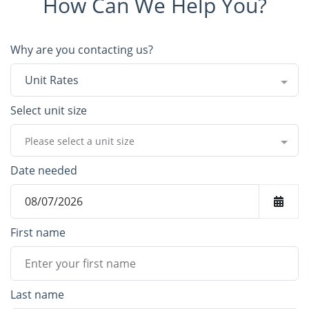
How Can We Help You?
Why are you contacting us?
Unit Rates
Select unit size
Please select a unit size
Date needed
First name
Last name