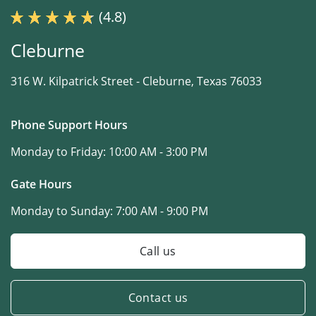
(4.8)
Cleburne
316 W. Kilpatrick Street -
Cleburne, Texas 76033
Phone Support Hours
Monday to Friday:
10:00 AM - 3:00 PM
Gate Hours
Monday to Sunday:
7:00 AM - 9:00 PM
Call us
Contact us