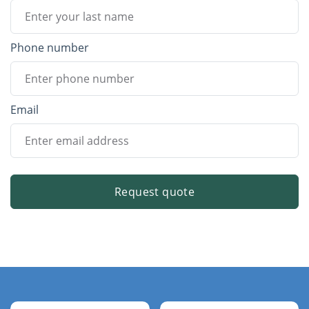
Phone number
Email
Request quote