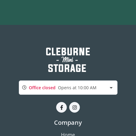
Office closed
Opens at 10:00 AM
Company
Home